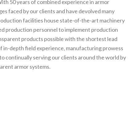
With 50 years of combined experience in armor
ges faced by our clients and have devolved many
roduction facilities house state-of-the-art machinery
led production personnel to implement production
nsparent products possible with the shortest lead
 of in-depth field experience, manufacturing prowess
 continually serving our clients around the world by
parent armor systems.