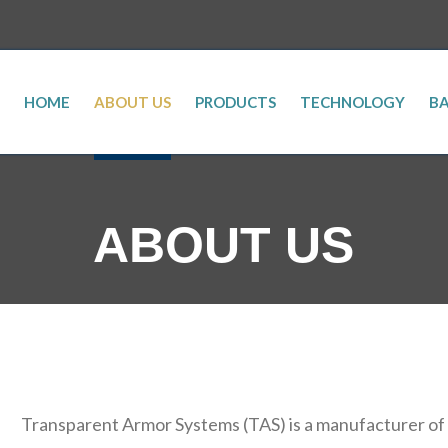
HOME
ABOUT US
PRODUCTS
TECHNOLOGY
BA
ABOUT US
Transparent Armor Systems (TAS) is a manufacturer of ce