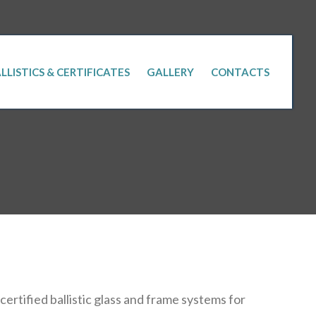
LLISTICS & CERTIFICATES
GALLERY
CONTACTS
rtified ballistic glass and frame systems for