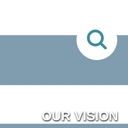
OUR VISION