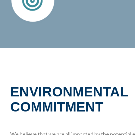
ENVIRONMENTAL
COMMITMENT
We believe that we are all impacted by the potentia