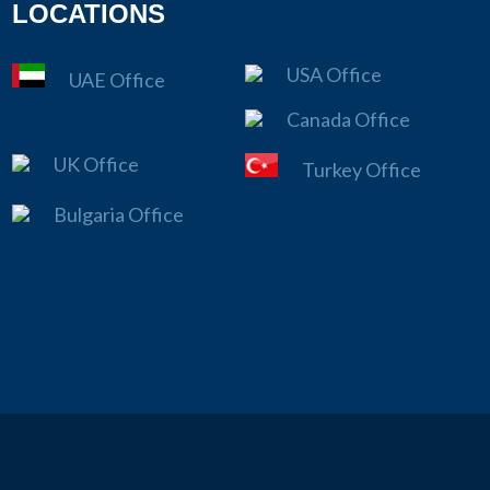
LOCATIONS
USA Office
UAE Office
Canada Office
UK Office
Turkey Office
Bulgaria Office