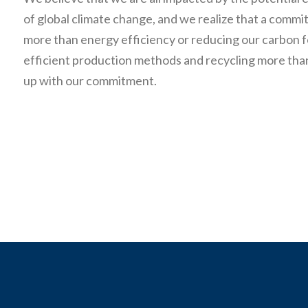
of global climate change, and we realize that a comm
more than energy efficiency or reducing our carbon f
efficient production methods and recycling more tha
up with our commitment.