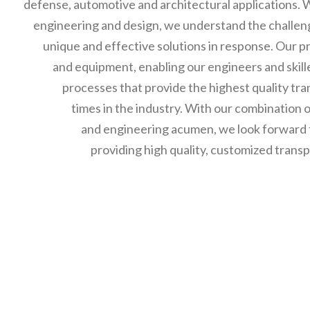
defense, automotive and architectural applications. 
engineering and design, we understand the challen
unique and effective solutions in response. Our p
and equipment, enabling our engineers and skil
processes that provide the highest quality tra
times in the industry. With our combination
and engineering acumen, we look forward to
providing high quality, customized trans