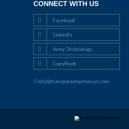
CONNECT WITH US
Facebook
LinkedIn
Army Technology
CopyBook
info@transparentarmorsys.com