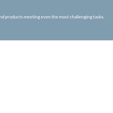
 and products meeting even the most challenging tasks.