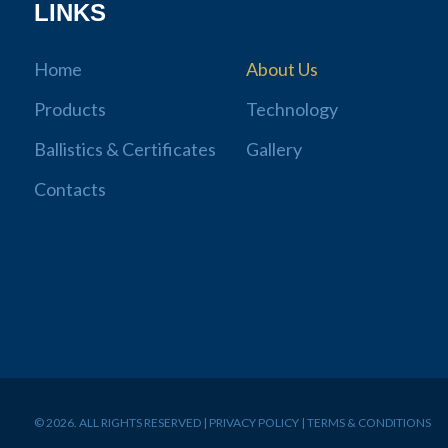
LINKS
Home
About Us
Products
Technology
Ballistics & Certificates
Gallery
Contacts
© 2026. ALL RIGHTS RESERVED | PRIVACY POLICY | TERMS & CONDITIONS