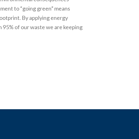
itment to “going green” means
ootprint. By applying energy
n 95% of our waste we are keeping