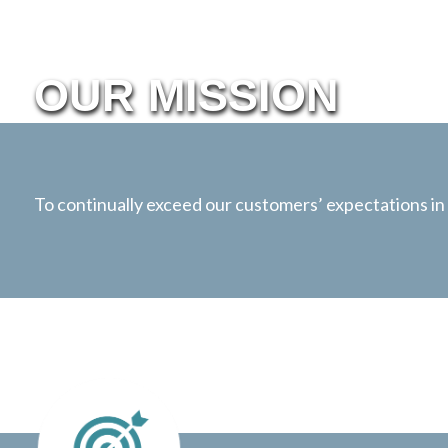
OUR MISSION
To continually exceed our customers’ expectations in s