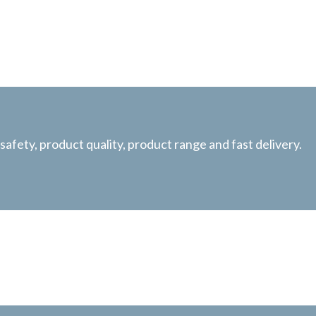
afety, product quality, product range and fast delivery.