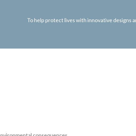
To help protect lives with innovative designs
l environmental consequences